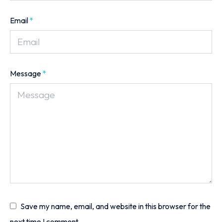
Email
*
Message
*
Save my name, email, and website in this browser for the
next time I comment.