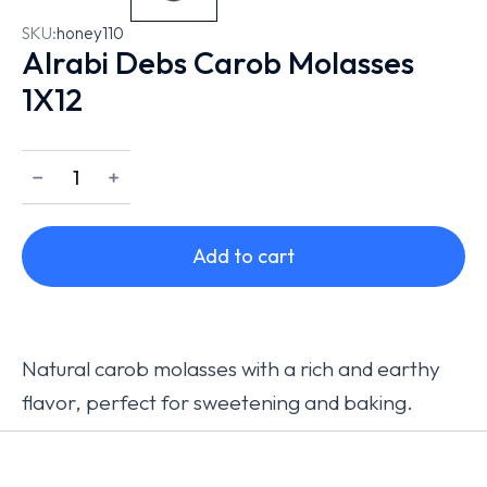
SKU:
honey110
Alrabi Debs Carob Molasses
1X12
﹣
﹢
Add to cart
Natural carob molasses with a rich and earthy
flavor, perfect for sweetening and baking.