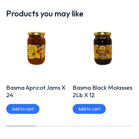
Products you may like
Basma Apricot Jams X
Basma Black Molasses
24
2Lb X 12
Add to cart
Add to cart