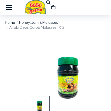
Home
Honey, Jam & Molasses
You are here:
Alrabi Debs Carob Molasses 1X12