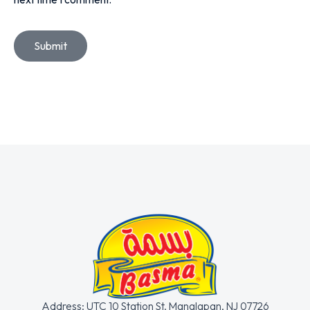
Submit
Address: UTC 10 Station St. Manalapan, NJ 07726