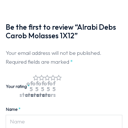
Be the first to review “Alrabi Debs
Carob Molasses 1X12”
Your email address will not be published.
Required fields are marked
*
of
of
of
of
of
Your rating
*
5
5
5
5
5
stars
stars
stars
stars
stars
Name
*