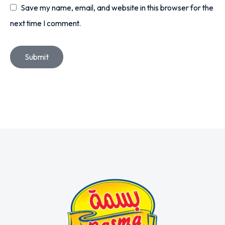
Save my name, email, and website in this browser for the
next time I comment.
Submit