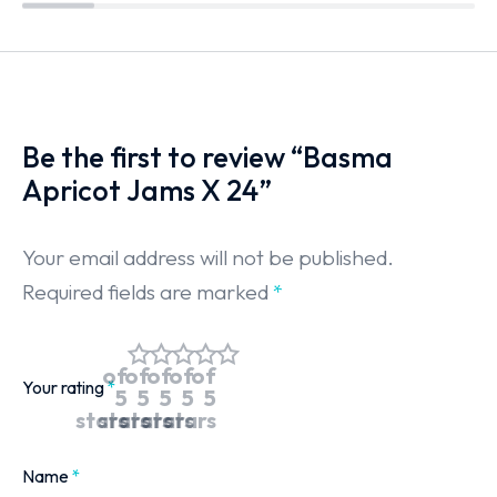
Be the first to review “Basma
Apricot Jams X 24”
Your email address will not be published.
Required fields are marked
*
of
of
of
of
of
Your rating
*
5
5
5
5
5
stars
stars
stars
stars
stars
Name
*