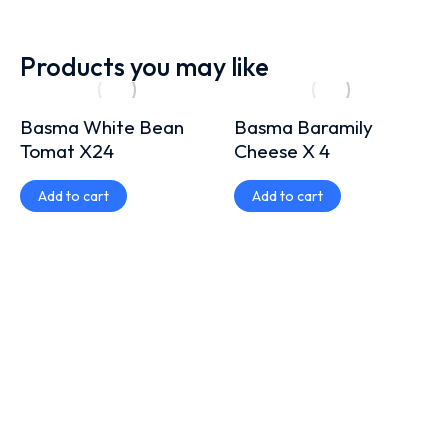
Products you may like
Basma White Bean
Basma Baramily
Tomat X24
Cheese X 4
Add to cart
Add to cart