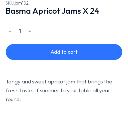
SKU:
jam102
Basma Apricot Jams X 24
﹣
﹢
Add to cart
Tangy and sweet apricot jam that brings the
fresh taste of summer to your table all year
round.