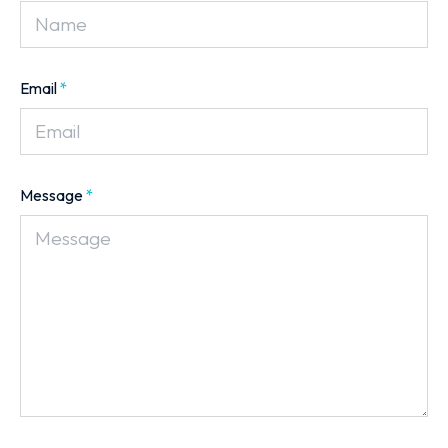
Email
*
Message
*