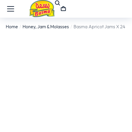
Home
Honey, Jam & Molasses
Basma Apricot Jams X 24
You are here: