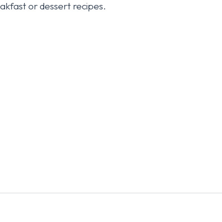
kfast or dessert recipes.