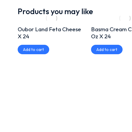
Products you may like
Oubor Land Feta Cheese
Basma Cream C
X 24
Oz X 24
Add to cart
Add to cart