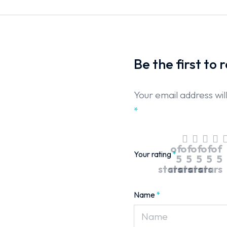
Be the first to
Your email address wil
*
of
of
of
of
of
Your rating
*
5
5
5
5
5
stars
stars
stars
stars
stars
Name
*