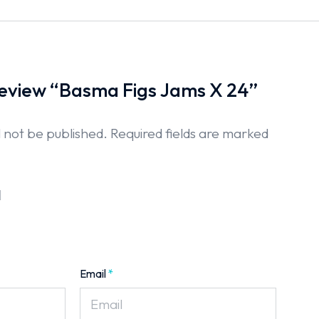
 review “Basma Figs Jams X 24”
l not be published.
Required fields are marked
Email
*