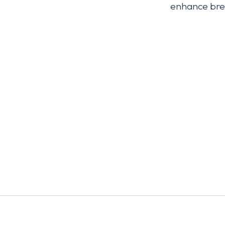
enhance brea