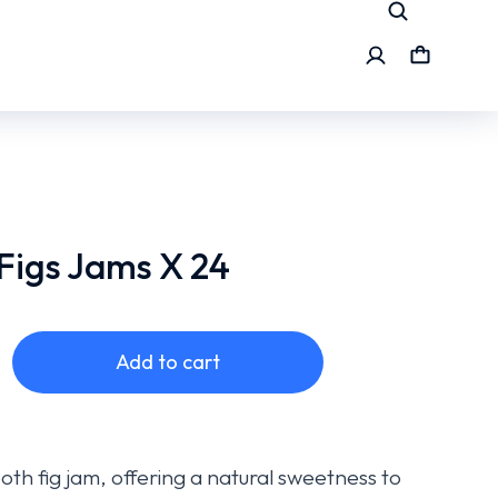
Figs Jams X 24
Add to cart
oth fig jam, offering a natural sweetness to