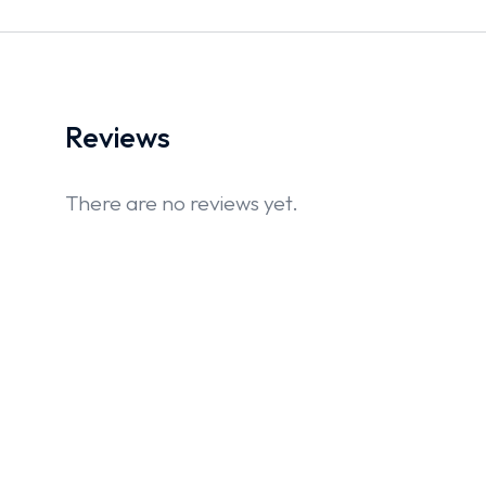
Reviews
There are no reviews yet.