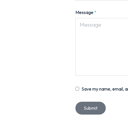
Message
*
Save my name, email, an
Submit