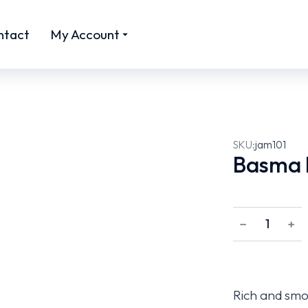
ntact
My Account
SKU:
jam101
Basma 
﹣
﹢
Rich and smo