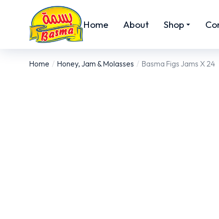
Home
About
Shop
Co
Home
Honey, Jam & Molasses
Basma Figs Jams X 24
You are here: