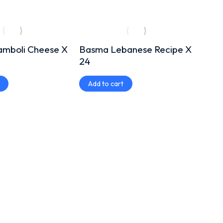
amboli Cheese X
Basma Lebanese Recipe X
Basm
24
400
Add to cart
Add