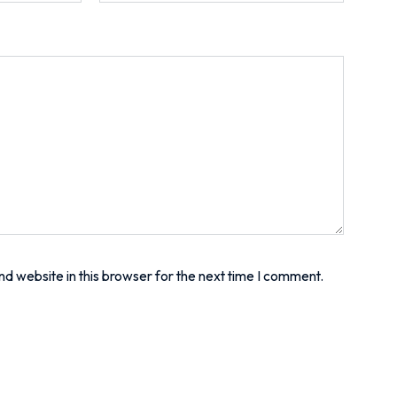
d website in this browser for the next time I comment.