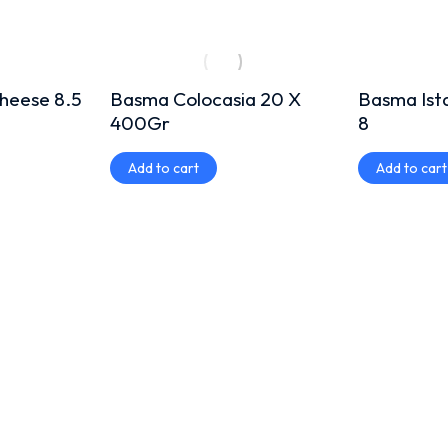
heese 8.5
Basma Colocasia 20 X
Basma Ist
400Gr
8
Add to cart
Add to cart