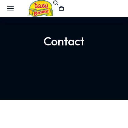
Contact