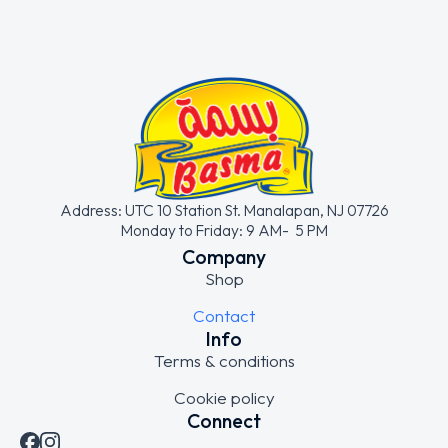
Address: UTC 10 Station St. Manalapan, NJ 07726
Monday to Friday: 9 AM- 5 PM
Company
Shop
Contact
Info
Terms & conditions
Cookie policy
Connect