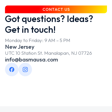
CONTACT US
Got questions? Ideas?
Get in touch!
Monday to Friday: 9 AM – 5 PM
New Jersey
UTC 10 Station St. Manalapan, NJ 07726
info@basmausa.com