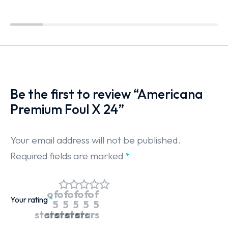
Be the first to review “Americana
Premium Foul X 24”
Your email address will not be published.
Required fields are marked
*
of
of
of
of
of
Your rating
*
5
5
5
5
5
stars
stars
stars
stars
stars