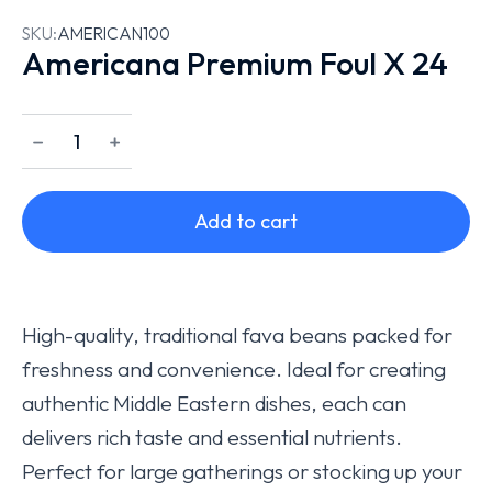
SKU:
AMERICAN100
Americana Premium Foul X 24
﹣
﹢
Add to cart
High-quality, traditional fava beans packed for
freshness and convenience. Ideal for creating
authentic Middle Eastern dishes, each can
delivers rich taste and essential nutrients.
Perfect for large gatherings or stocking up your