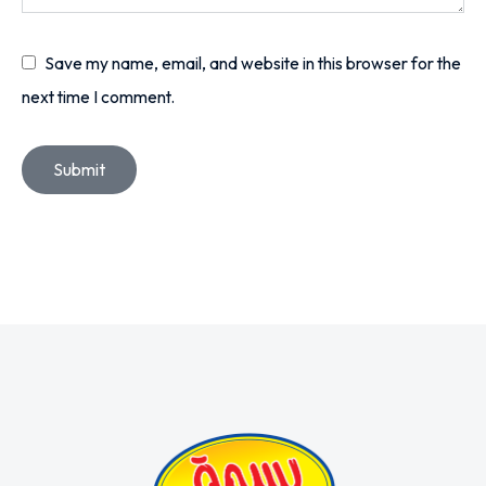
Save my name, email, and website in this browser for the
next time I comment.
Submit