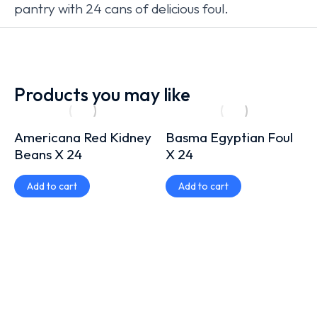
pantry with 24 cans of delicious foul.
Products you may like
Americana Red Kidney
Basma Egyptian Foul
Beans X 24
X 24
Add to cart
Add to cart