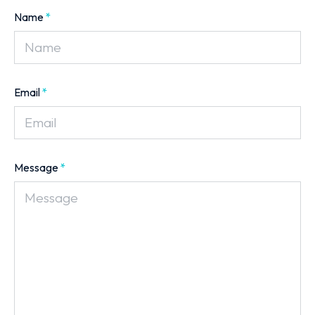
Name
*
Email
*
Message
*