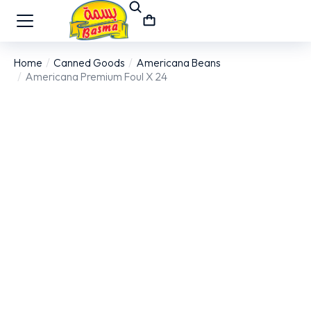
Home
Canned Goods
Americana Beans
You are here:
Americana Premium Foul X 24