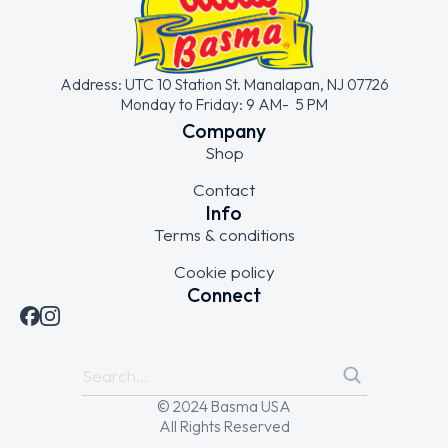
Address: UTC 10 Station St. Manalapan, NJ 07726
Monday to Friday: 9 AM- 5 PM
Company
Shop
Contact
Info
Terms & conditions
Cookie policy
Connect
© 2024 Basma USA
All Rights Reserved