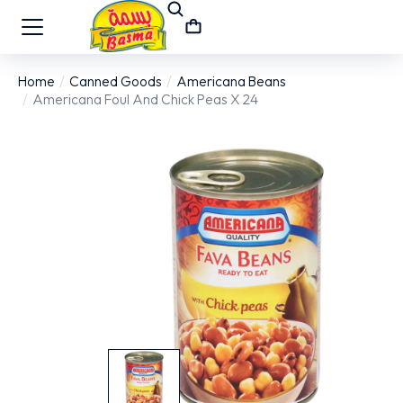
Home
Canned Goods
Americana Beans
You are here:
Americana Foul And Chick Peas X 24