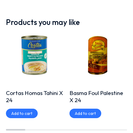
Products you may like
Cortas Homas Tahini X
Basma Foul Palestine
24
X 24
Add to cart
Add to cart