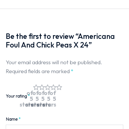
Be the first to review “Americana
Foul And Chick Peas X 24”
Your email address will not be published.
Required fields are marked
*
of
of
of
of
of
Your rating
*
5
5
5
5
5
stars
stars
stars
stars
stars
Name
*