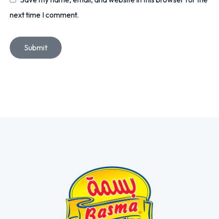
next time I comment.
Submit