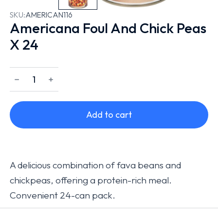
SKU:
AMERICAN116
Americana Foul And Chick Peas
X 24
﹣
﹢
Add to cart
A delicious combination of fava beans and
chickpeas, offering a protein-rich meal.
Convenient 24-can pack.