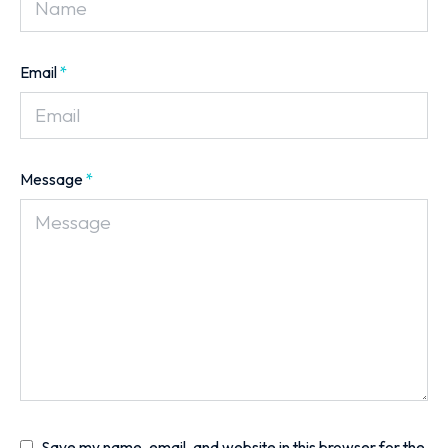
Email
*
Message
*
Save my name, email, and website in this browser for the