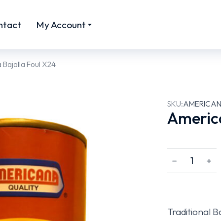
ntact
My Account
Bajalla Foul X24
SKU:
AMERICAN
America
﹣
﹢
Traditional B