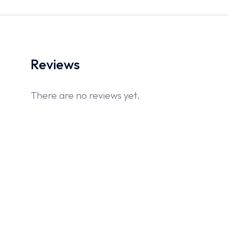
Reviews
There are no reviews yet.