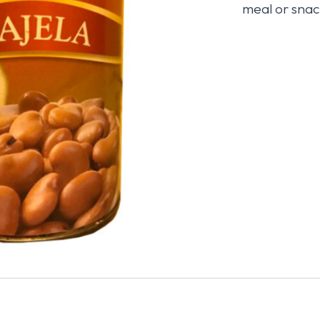
meal or snac