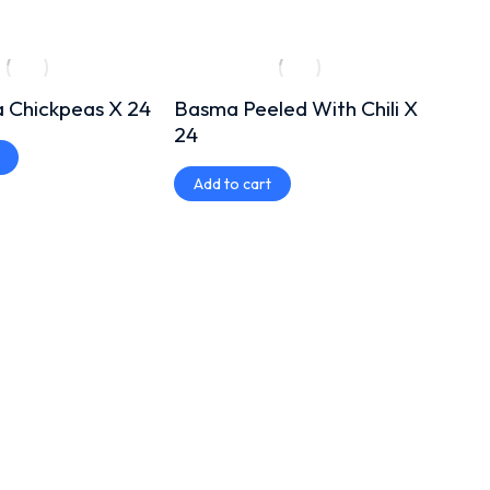
 Chickpeas X 24
Basma Peeled With Chili X
Misk
24
Add
Add to cart