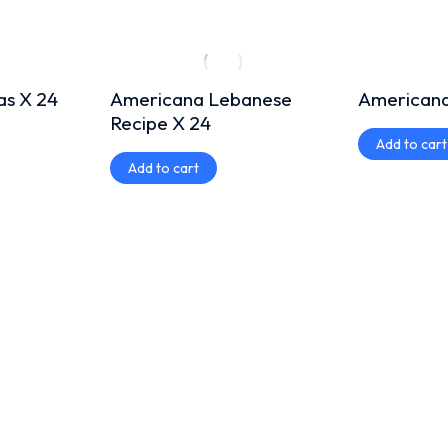
as X 24
Americana Lebanese
Americana
Recipe X 24
Add to cart
Add to cart