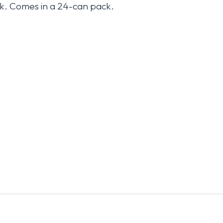
k. Comes in a 24-can pack.