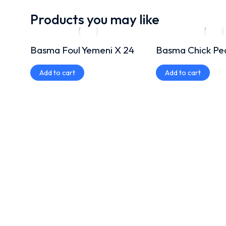
Products you may like
Basma Foul Yemeni X 24
Basma Chick Pe
Add to cart
Add to cart