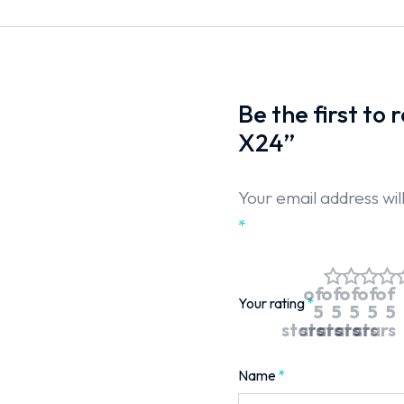
Be the first to
X24”
Your email address wil
*
of
of
of
of
of
Your rating
*
5
5
5
5
5
stars
stars
stars
stars
stars
Name
*