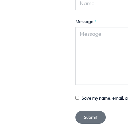
Message
*
Save my name, email, an
Submit