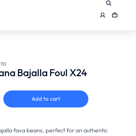
110
na Bajalla Foul X24
Add to cart
ajalla fava beans, perfect for an authentic