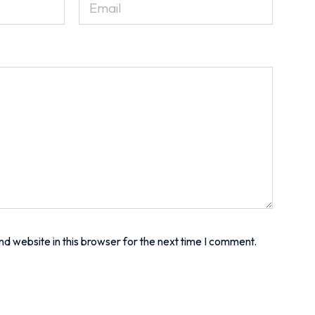
d website in this browser for the next time I comment.