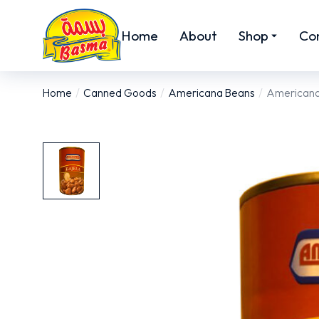
Home
About
Shop
Co
Home
Canned Goods
Americana Beans
Americana 
You are here: