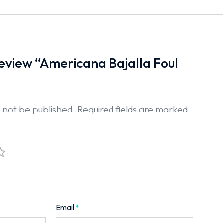
 review “Americana Bajalla Foul
l not be published.
Required fields are marked
Email
*