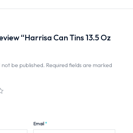
 review “Harrisa Can Tins 13.5 Oz
l not be published.
Required fields are marked
Email
*