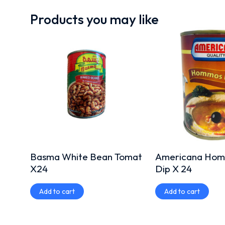
Products you may like
Basma White Bean Tomat
Americana Homa
X24
Dip X 24
Add to cart
Add to cart