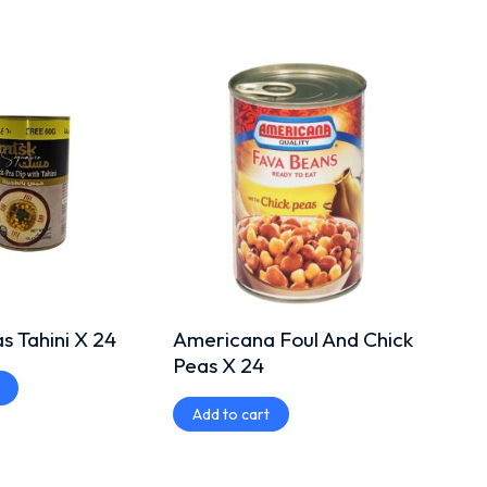
 Tahini X 24
Americana Foul And Chick
Amer
Peas X 24
Bean
Add to cart
Add