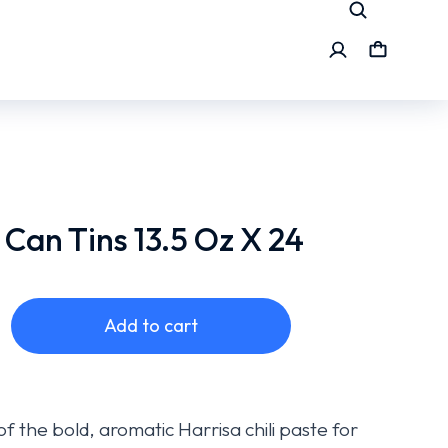
 Can Tins 13.5 Oz X 24
Add to cart
f the bold, aromatic Harrisa chili paste for