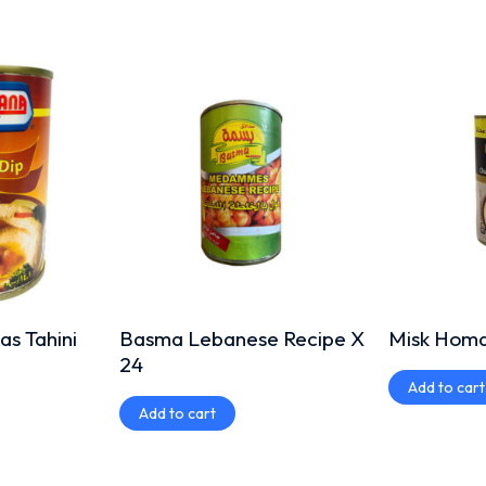
s Tahini
Basma Lebanese Recipe X
Misk Homas
24
Add to cart
Add to cart