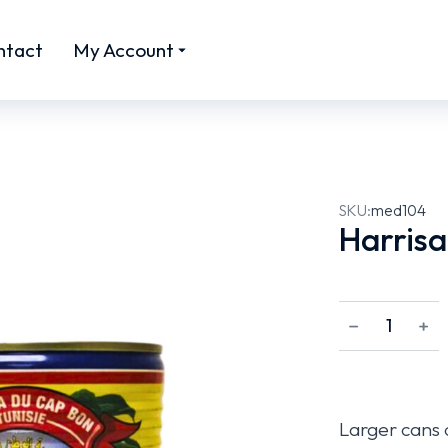
ntact
My Account
SKU:
med104
Harrisa
﹣
﹢
Larger cans o