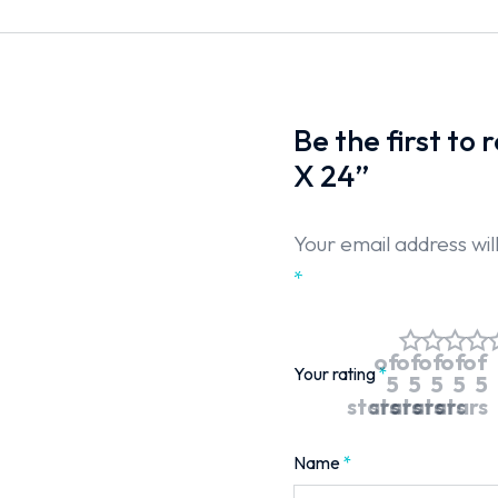
Be the first to
X 24”
Your email address wil
*
of
of
of
of
of
Your rating
*
5
5
5
5
5
stars
stars
stars
stars
stars
Name
*