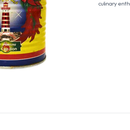
culinary enth