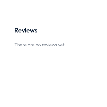
Reviews
There are no reviews yet.