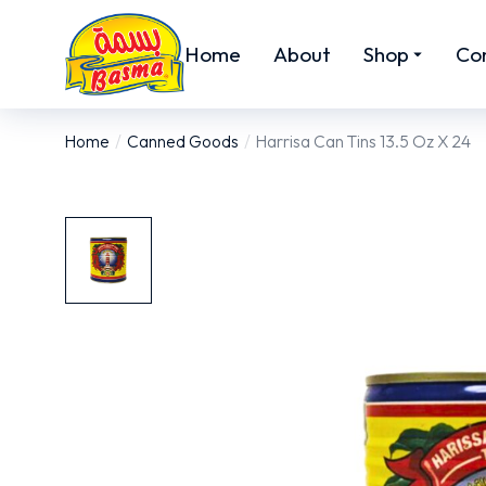
Home
About
Shop
Co
Home
Canned Goods
Harrisa Can Tins 13.5 Oz X 24
You are here: