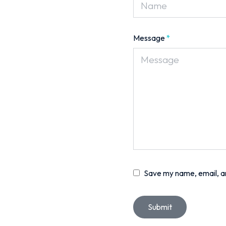
Message
*
Save my name, email, an
Submit