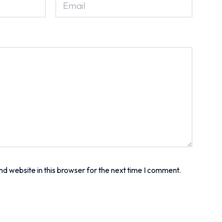
d website in this browser for the next time I comment.