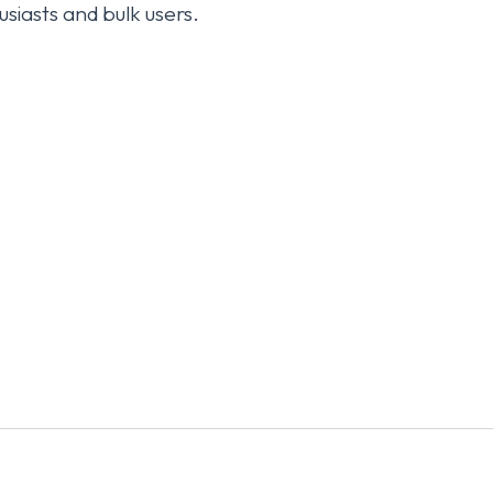
usiasts and bulk users.