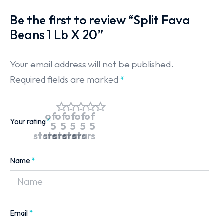
Be the first to review “Split Fava
Beans 1 Lb X 20”
Your email address will not be published.
Required fields are marked
*
of
of
of
of
of
Your rating
*
5
5
5
5
5
stars
stars
stars
stars
stars
Name
*
Email
*