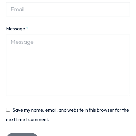
Message
*
Save my name, email, and website in this browser for the
next time I comment.