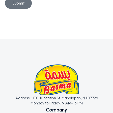
Submit
Address: UTC 10 Station St. Manalapan, NJ 07726
Monday to Friday: 9 AM- 5 PM
Company