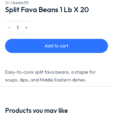
SKU:
beans110
Split Fava Beans 1 Lb X 20
﹣
﹢
Add to cart
Easy-to-cook split fava beans, a staple for
soups, dips, and Middle Eastern dishes.
Products you may like