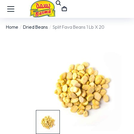
Home
Dried Beans
Split Fava Beans 1 Lb X 20
You are here: