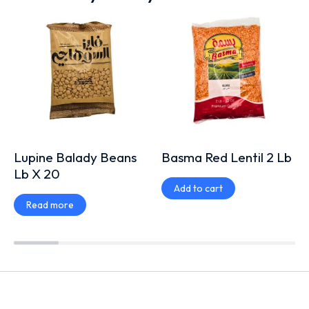
Lupine Balady Beans
Basma Red Lentil 2 Lb
Lb X 20
Add to cart
Read more