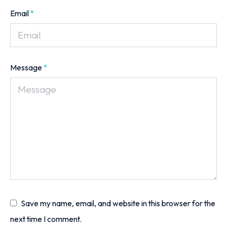
Email
*
Message
*
Save my name, email, and website in this browser for the
next time I comment.