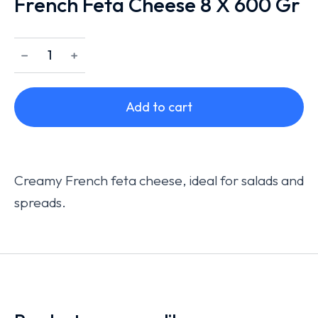
French Feta Cheese 8 X 600 Gr
﹣
﹢
Add to cart
Creamy French feta cheese, ideal for salads and
spreads.