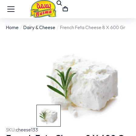
Home
Dairy & Cheese
French Feta Cheese 8 X 600 Gr
You are here:
SKU:
cheese133