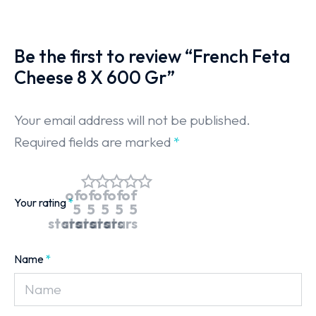
Be the first to review “French Feta
Cheese 8 X 600 Gr”
Your email address will not be published.
Required fields are marked
*
of
of
of
of
of
Your rating
*
5
5
5
5
5
stars
stars
stars
stars
stars
Name
*