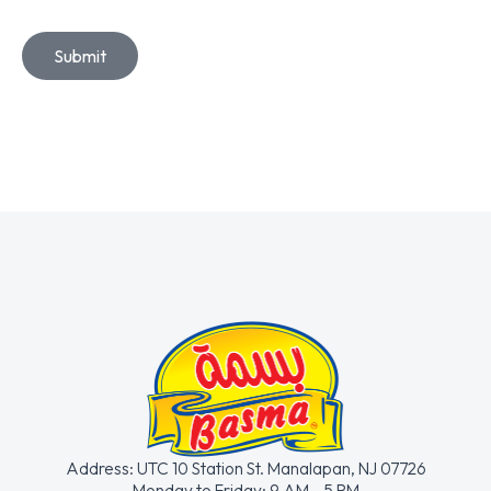
Submit
Address: UTC 10 Station St. Manalapan, NJ 07726
Monday to Friday: 9 AM- 5 PM