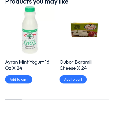
Products you may like
Ayran Mint Yogurt 16
Oubor Baramili
Oz X 24
Cheese X 24
Add to cart
Add to cart