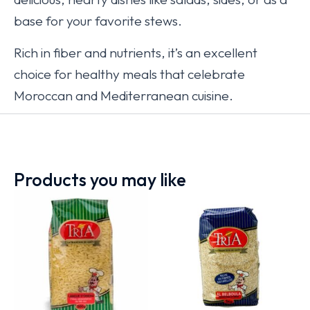
base for your favorite stews.
Rich in fiber and nutrients, it’s an excellent
choice for healthy meals that celebrate
Moroccan and Mediterranean cuisine.
Products you may like