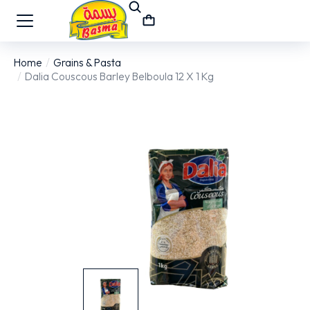
Home
Grains & Pasta
You are here:
Dalia Couscous Barley Belboula 12 X 1 Kg