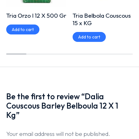
Tria Orzo I 12 X 500 Gr
Tria Belbola Couscous
15 x KG
Add to cart
Add to cart
Be the first to review “Dalia
Couscous Barley Belboula 12 X 1
Kg”
Your email address will not be published.