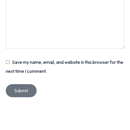
Save my name, email, and website in this browser for the
next time I comment.
Submit