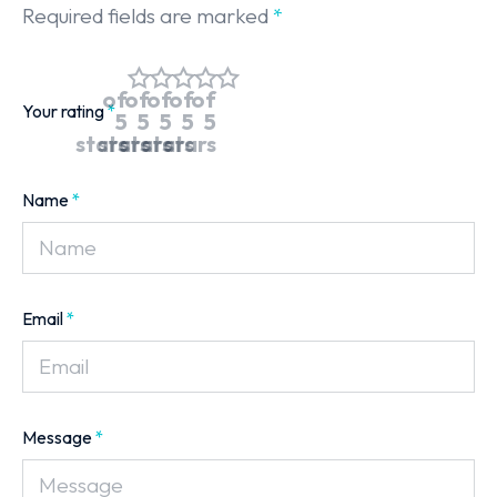
Required fields are marked
*
of
of
of
of
of
Your rating
*
5
5
5
5
5
stars
stars
stars
stars
stars
Name
*
Email
*
Message
*