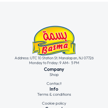
Address: UTC 10 Station St. Manalapan, NJ 07726
Monday to Friday: 9 AM- 5 PM
Company
Shop
Contact
Info
Terms & conditions
Cookie policy