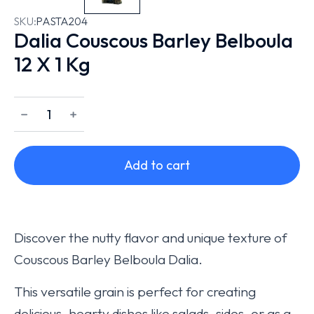
SKU:
PASTA204
Dalia Couscous Barley Belboula
12 X 1 Kg
﹣
﹢
Add to cart
Discover the nutty flavor and unique texture of
Couscous Barley Belboula Dalia.
This versatile grain is perfect for creating
delicious, hearty dishes like salads, sides, or as a