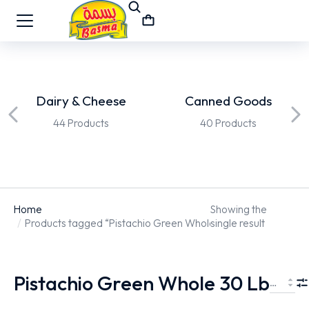
Dairy & Cheese
Canned Goods
44 Products
40 Products
Home
Showing the
You are here:
Products tagged “Pistachio Green Whole 30 Lb”
single result
Pistachio Green Whole 30 Lb