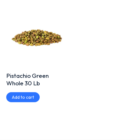
Pistachio Green
Whole 30 Lb
Add to cart