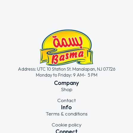
Address: UTC 10 Station St. Manalapan, NJ 07726
Monday to Friday: 9 AM- 5 PM
Company
Shop
Contact
Info
Terms & conditions
Cookie policy
Connect