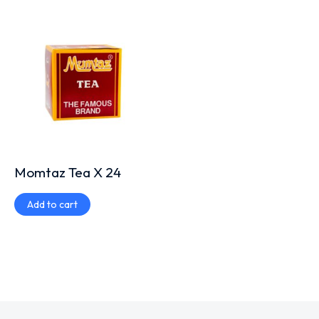
Momtaz Tea X 24
Add to cart