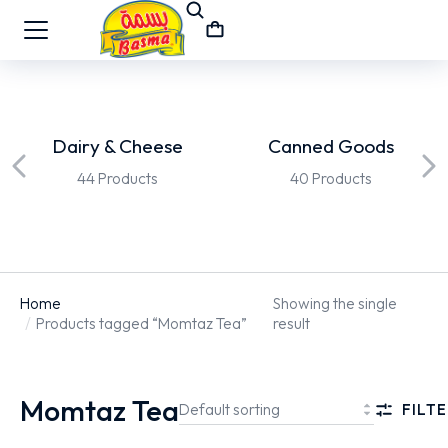
Dairy & Cheese
Canned Goods
44 Products
40 Products
Home
Showing the single
You are here:
Products tagged “Momtaz Tea”
result
Momtaz Tea
FILTE