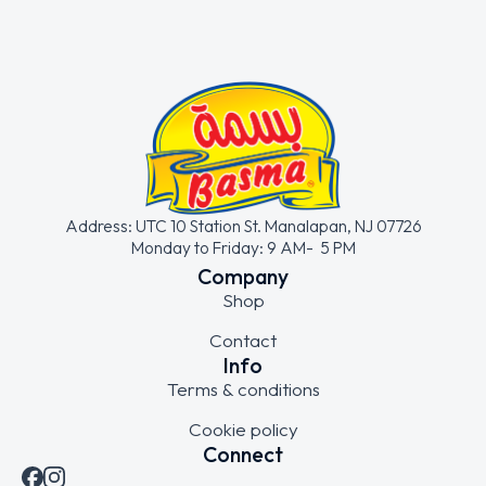
Address: UTC 10 Station St. Manalapan, NJ 07726
Monday to Friday: 9 AM- 5 PM
Company
Shop
Contact
Info
Terms & conditions
Cookie policy
Connect