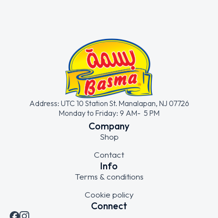
Address: UTC 10 Station St. Manalapan, NJ 07726
Monday to Friday: 9 AM- 5 PM
Company
Shop
Contact
Info
Terms & conditions
Cookie policy
Connect