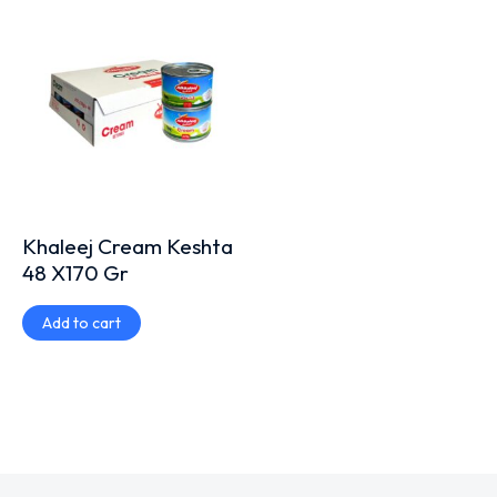
Khaleej Cream Keshta
48 X170 Gr
Add to cart