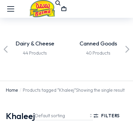
Dairy & Cheese
Canned Goods
44 Products
40 Products
Home
Products tagged “Khaleej”
Showing the single result
You are here:
Khaleej
FILTERS