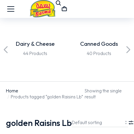
Dairy & Cheese
Canned Goods
44 Products
40 Products
Home
Showing the single
You are here:
Products tagged “golden Raisins Lb”
result
golden Raisins Lb