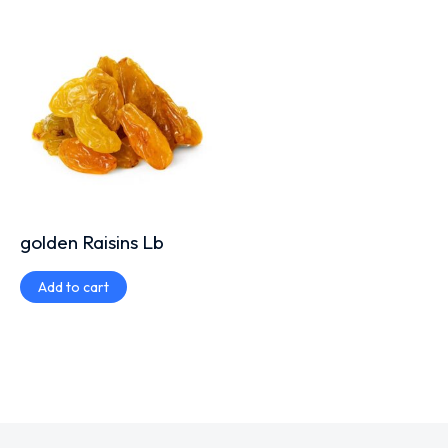
golden Raisins Lb
Add to cart