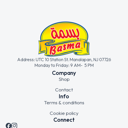
Address: UTC 10 Station St. Manalapan, NJ 07726
Monday to Friday: 9 AM- 5 PM
Company
Shop
Contact
Info
Terms & conditions
Cookie policy
Connect