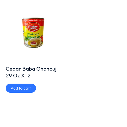
Cedar Baba Ghanouj
29 Oz X 12
Add to cart