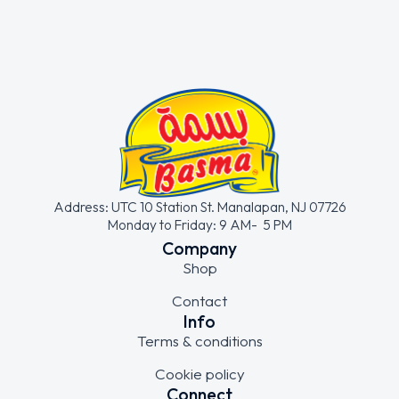
Address: UTC 10 Station St. Manalapan, NJ 07726
Monday to Friday: 9 AM- 5 PM
Company
Shop
Contact
Info
Terms & conditions
Cookie policy
Connect