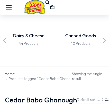
Dairy & Cheese
Canned Goods
44 Products
40 Products
Home
Showing the single
You are here:
Products tagged “Cedar Baba Ghanough”
result
Cedar Baba Ghanough