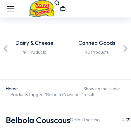
Dairy & Cheese
Canned Goods
44 Products
40 Products
Home
Showing the single
You are here:
Products tagged “Belbola Couscous”
result
Belbola Couscous