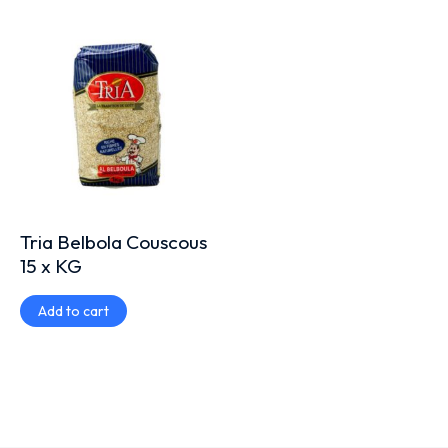
Tria Belbola Couscous
15 x KG
Add to cart