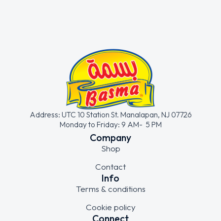
Address: UTC 10 Station St. Manalapan, NJ 07726
Monday to Friday: 9 AM- 5 PM
Company
Shop
Contact
Info
Terms & conditions
Cookie policy
Connect