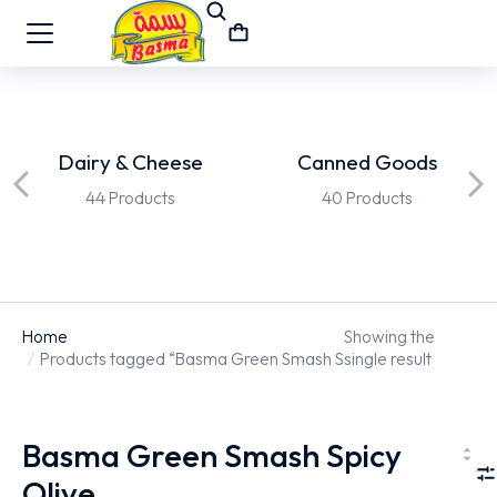
Dairy & Cheese
Canned Goods
44 Products
40 Products
Home
Showing the
You are here:
Products tagged “Basma Green Smash Spicy Olive”
single result
Basma Green Smash Spicy
Olive