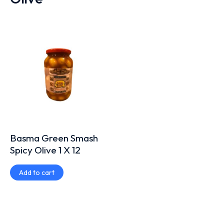
Basma Green Smash
Spicy Olive 1 X 12
Add to cart