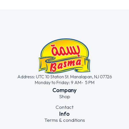
Address: UTC 10 Station St. Manalapan, NJ 07726
Monday to Friday: 9 AM- 5 PM
Company
Shop
Contact
Info
Terms & conditions