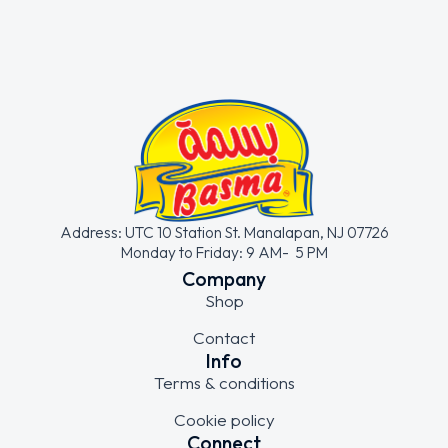
Address: UTC 10 Station St. Manalapan, NJ 07726
Monday to Friday: 9 AM- 5 PM
Company
Shop
Contact
Info
Terms & conditions
Cookie policy
Connect