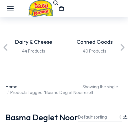
Dairy & Cheese
Canned Goods
44 Products
40 Products
Home
Showing the single
You are here:
Products tagged “Basma Deglet Noor”
result
Basma Deglet Noor