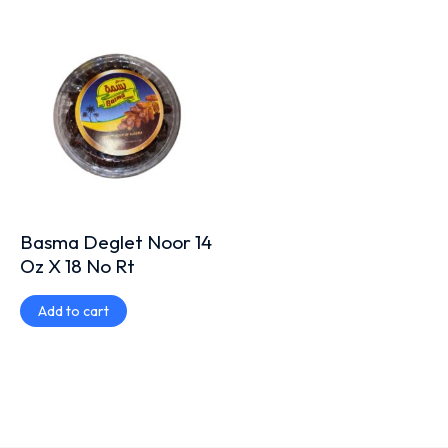
Basma Deglet Noor 14
Oz X 18 No Rt
Add to cart