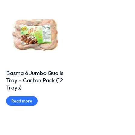
Basma 6 Jumbo Quails
Tray – Carton Pack (12
Trays)
Read more