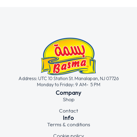
Address: UTC 10 Station St. Manalapan, NJ 07726
Monday to Friday: 9 AM- 5 PM
Company
Shop
Contact
Info
Terms & conditions
Cookie policy