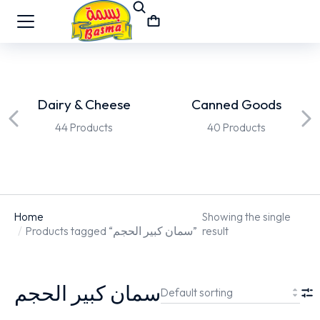
Dairy & Cheese
Canned Goods
44 Products
40 Products
Home
Showing the single
You are here:
Products tagged “سمان كبير الحجم”
result
سمان كبير الحجم