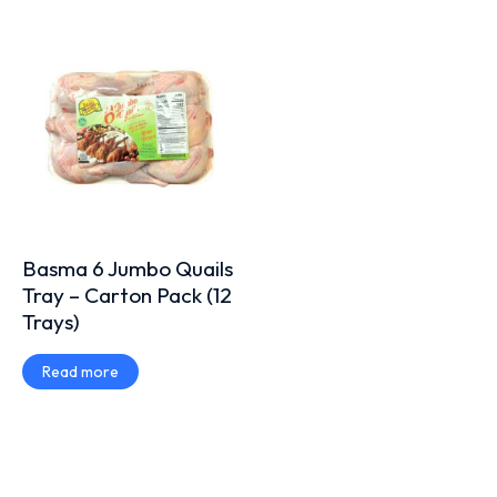
Basma 6 Jumbo Quails
Tray – Carton Pack (12
Trays)
Read more