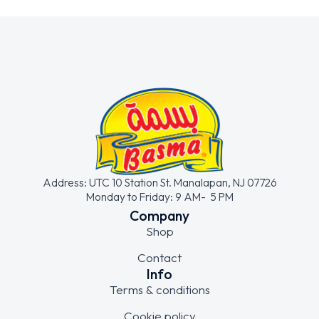
Address: UTC 10 Station St. Manalapan, NJ 07726
Monday to Friday: 9 AM- 5 PM
Company
Shop
Contact
Info
Terms & conditions
Cookie policy