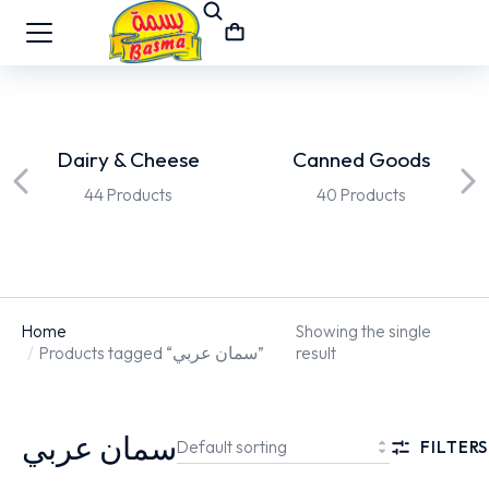
Dairy & Cheese
Canned Goods
44 Products
40 Products
Home
Showing the single
You are here:
Products tagged “سمان عربي”
result
سمان عربي
FILTERS