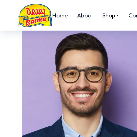
Home
About
Shop
Co