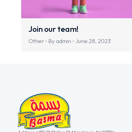
Join our team!
Other
By
admin
June 28, 2023