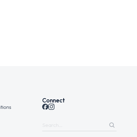
Connect
tions