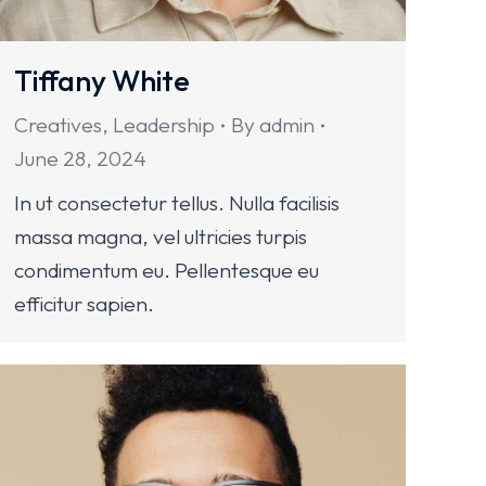
Tiffany White
Creatives
,
Leadership
By
admin
June 28, 2024
In ut consectetur tellus. Nulla facilisis
massa magna, vel ultricies turpis
condimentum eu. Pellentesque eu
efficitur sapien.