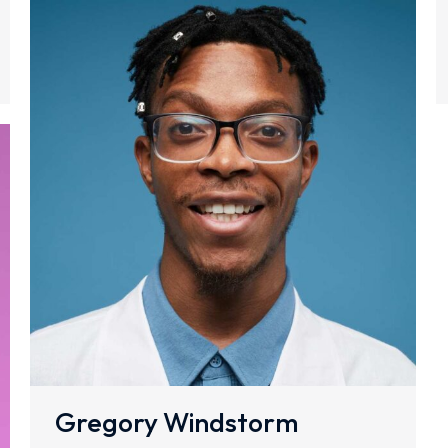
Gregory Windstorm