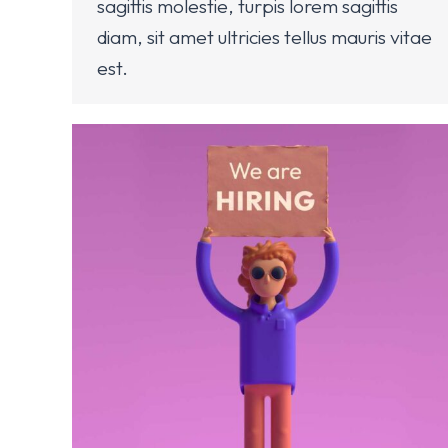
sagittis molestie, turpis lorem sagittis
diam, sit amet ultricies tellus mauris vitae
est.