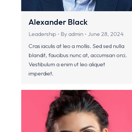
Alexander Black
Leadership
By
admin
June 28, 2024
Cras iaculis at leo a mollis. Sed sed nulla
blandit, faucibus nunc at, accumsan orci.
Vestibulum a enim ut leo aliquet
imperdiet.