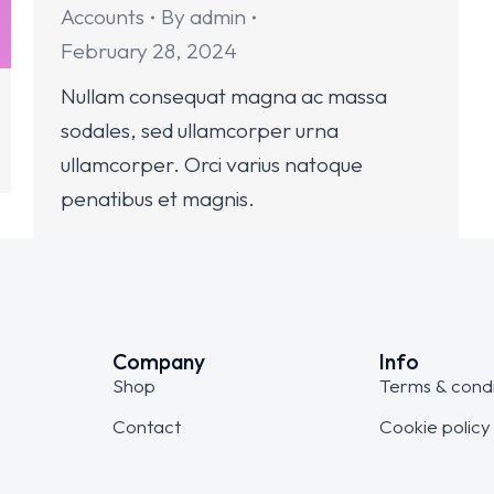
Accounts
By
admin
February 28, 2024
Nullam consequat magna ac massa
sodales, sed ullamcorper urna
ullamcorper. Orci varius natoque
penatibus et magnis.
Company
Info
Shop
Terms & condi
Contact
Cookie policy