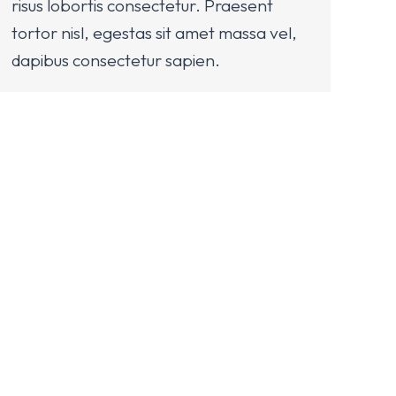
risus lobortis consectetur. Praesent
tortor nisl, egestas sit amet massa vel,
dapibus consectetur sapien.