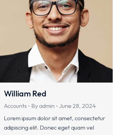
William Red
Accounts
By
admin
June 28, 2024
Lorem ipsum dolor sit amet, consectetur
adipiscing elit. Donec eget quam vel