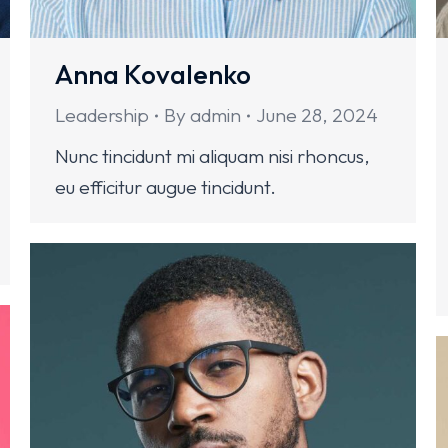
Anna Kovalenko
Leadership
By
admin
June 28, 2024
Nunc tincidunt mi aliquam nisi rhoncus,
eu efficitur augue tincidunt.