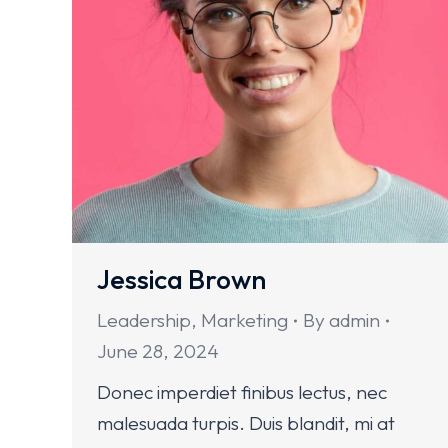
Jessica Brown
Leadership
,
Marketing
By
admin
June 28, 2024
Donec imperdiet finibus lectus, nec
malesuada turpis. Duis blandit, mi at