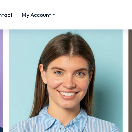
ntact
My Account