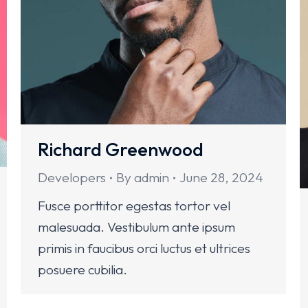
Richard Greenwood
Developers
By
admin
June 28, 2024
Fusce porttitor egestas tortor vel
malesuada. Vestibulum ante ipsum
primis in faucibus orci luctus et ultrices
posuere cubilia.