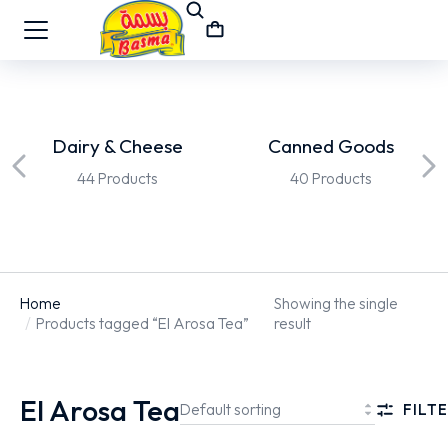
Dairy & Cheese
Canned Goods
44 Products
40 Products
Home
Showing the single
You are here:
Products tagged “El Arosa Tea”
result
El Arosa Tea
FILTE