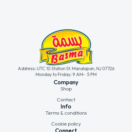
Address: UTC 10 Station St. Manalapan, NJ 07726
Monday to Friday: 9 AM- 5 PM
Company
Shop
Contact
Info
Terms & conditions
Cookie policy
Connect