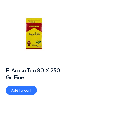
El Arosa Tea 80 X 250
Gr Fine
Add to cart