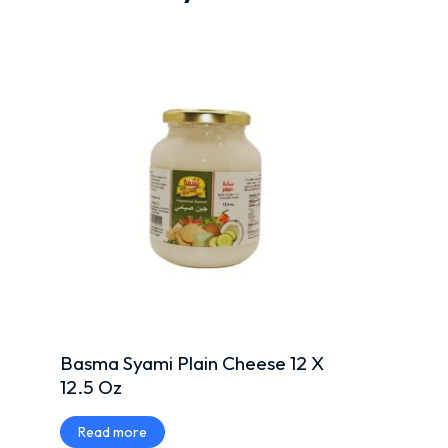
Basma Syami Plain Cheese 12 X
12.5 Oz
Read more