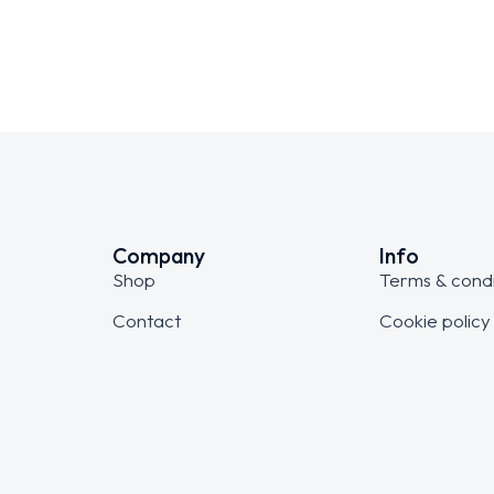
Company
Info
Shop
Terms & condi
Contact
Cookie policy