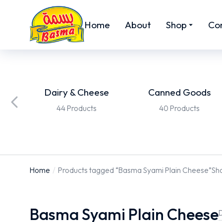
Home
About
Shop
Co
ed
Dairy & Cheese
Canned Goods
44 Products
40 Products
Home
Products tagged “Basma Syami Plain Cheese”
Sho
You are here:
Basma Syami Plain Cheese