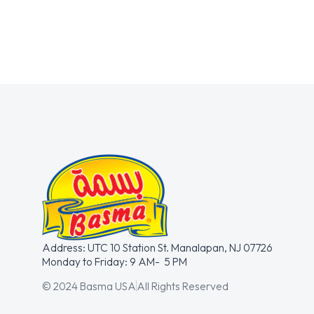
Address: UTC 10 Station St. Manalapan, NJ 07726
Monday to Friday: 9 AM- 5 PM
© 2024 Basma USA
All Rights Reserved