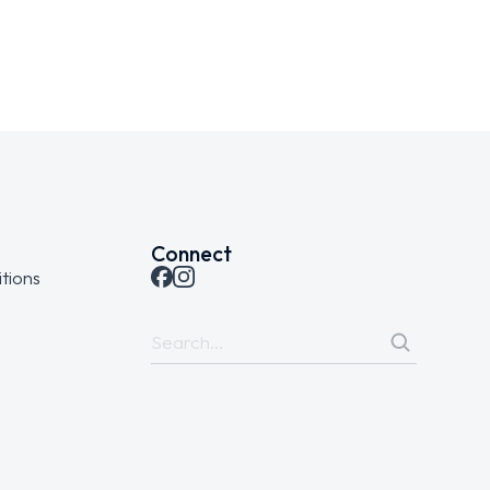
Connect
tions