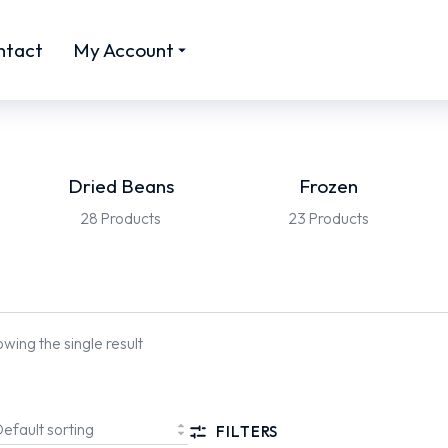
ntact
My Account
Dried Beans
Frozen
28 Products
23 Products
wing the single result
FILTERS