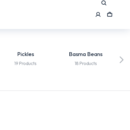
Pickles
Basma Beans
19 Products
18 Products