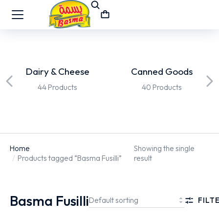
Dairy & Cheese
Canned Goods
44 Products
40 Products
Home
Showing the single
You are here:
Products tagged “Basma Fusilli”
result
Basma Fusilli
FILT