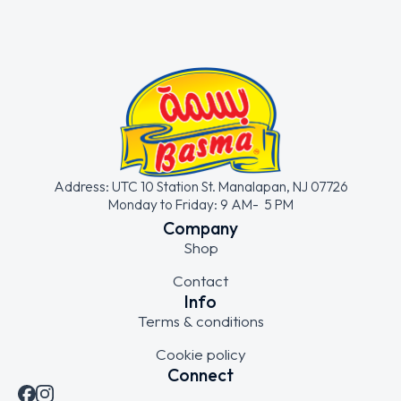
Address: UTC 10 Station St. Manalapan, NJ 07726
Monday to Friday: 9 AM- 5 PM
Company
Shop
Contact
Info
Terms & conditions
Cookie policy
Connect