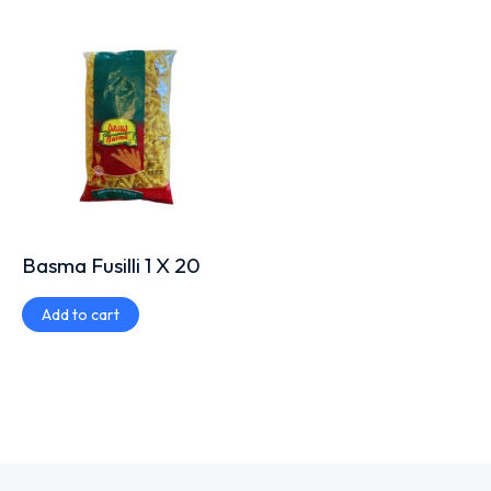
Basma Fusilli 1 X 20
Add to cart